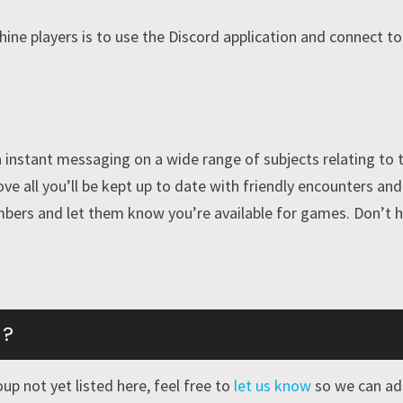
ne players is to use the Discord application and connect t
 instant messaging on a wide range of subjects relating to t
ove all you’ll be kept up to date with friendly encounters a
bers and let them know you’re available for games. Don’t h
 ?
up not yet listed here, feel free to
let us know
so we can add 