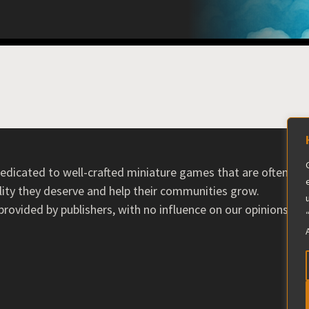
 dedicated to well-crafted miniature games that are often ov
ility they deserve and help their communities grow.
ovided by publishers, with no influence on our opinions. T