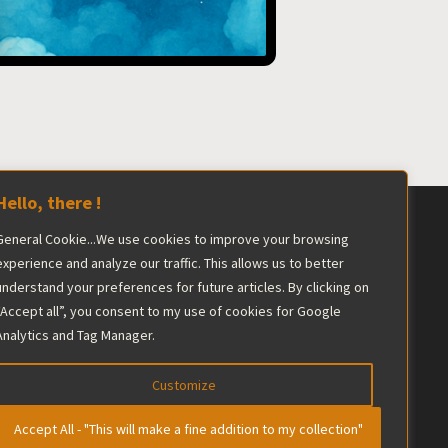
Hello, there !
General Cookie...We use cookies to improve your browsing
ershadowed by the industry giant.
experience and analyze our traffic. This allows us to better
understand your preferences for future articles. By clicking on
he editorial team maintains complete
“Accept all”, you consent to my use of cookies for Google
Analytics and Tag Manager.
Customize
Accept All - "This will make a fine addition to my collection"