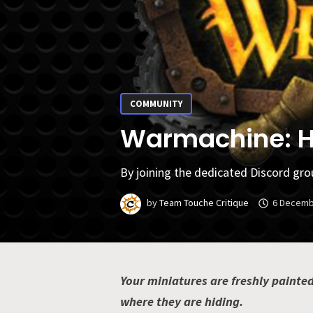
COMMUNITY
Warmachine: Ho
By joining the dedicated Discord gro
by
Team Touche Critique
6 Decemb
Your miniatures are freshly painted
where they are hiding.