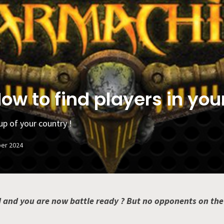
w to find players in you
up of your country !
er 2024
 and you are now battle ready ? But no opponents on the ho