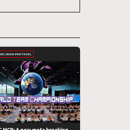
VEL CRISIS PROTOCOL
 MCP: A new meta breaking