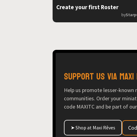
Create your first Roster
by
Starp
Support us via Maxi
Help us promote lesser-known 
communities. Order your miniat
code MAXITC and be part of our
Cod
➤ Shop at Maxi Rêves