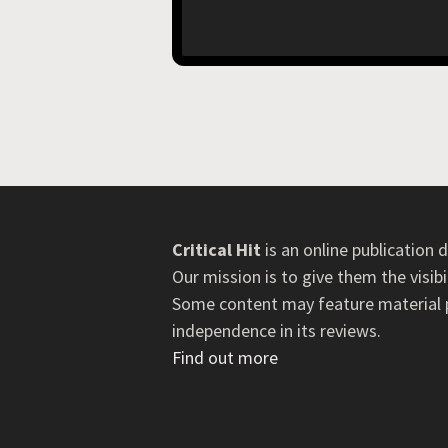
Critical Hit
is an online publication
Our mission is to give them the visib
Some content may feature material pr
independence in its reviews.
Find out more