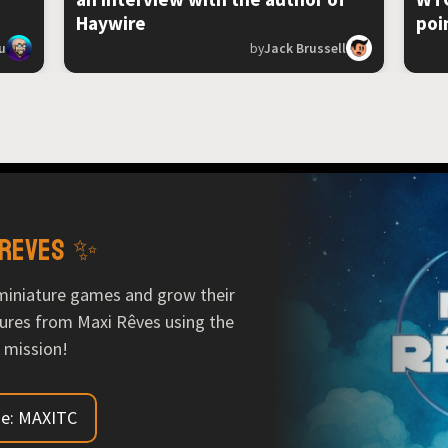
Haywire
poi
u
by
Jack Brussell
 Reves ✨
miniature games and grow their
ures from Maxi Rêves using the
 mission!
e: MAXITC