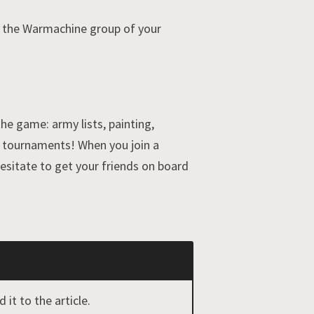
o the Warmachine group of your
he game: army lists, painting,
nd tournaments! When you join a
esitate to get your friends on board
it to the article.