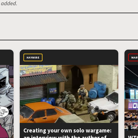
e added.
HAYWIRE
MAR
Creating your own solo wargame:
an interview with the author of
WTC