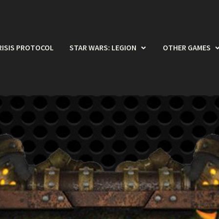
RISIS PROTOCOL
STAR WARS: LEGION
OTHER GAMES