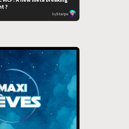
nt ?
by
Starpu