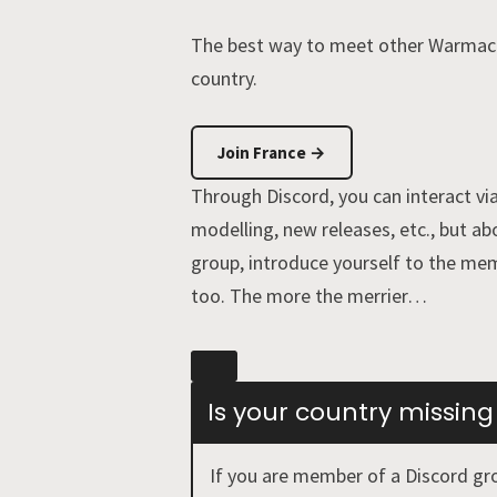
The best way to meet other Warmachi
country.
Join France →
Through Discord, you can interact via
modelling, new releases, etc., but ab
group, introduce yourself to the mem
too. The more the merrier…
Is your country missing
If you are member of a Discord gro