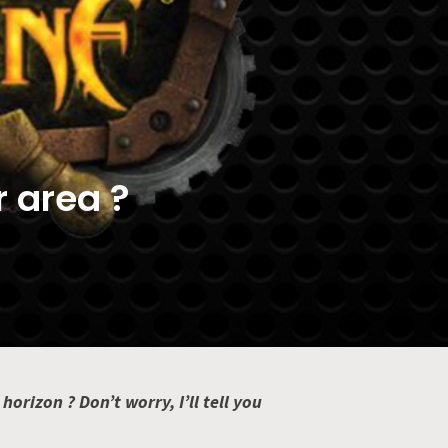
r area ?
rizon ? Don’t worry, I’ll tell you