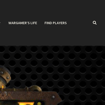
WARGAMER’S LIFE
FIND PLAYERS