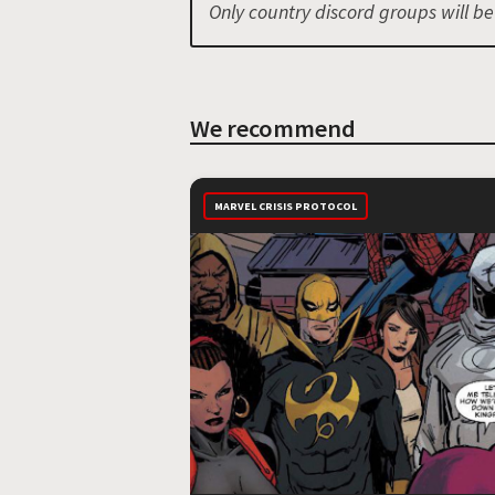
Only country discord groups will b
We recommend
MARVEL CRISIS PROTOCOL