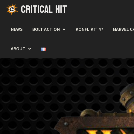
CRITICAL HIT
Skip
to
content
NEWS
BOLT ACTION
KONFLIKT’ 47
MARVEL C
ABOUT