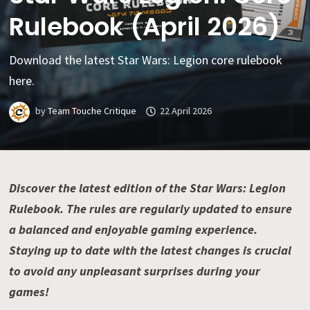
Rulebook (April 2026)
Download the latest Star Wars: Legion core rulebook
here.
by
Team Touche Critique
22 April 2026
Discover the latest edition of the Star Wars: Legion
Rulebook. The rules are regularly updated to ensure
a balanced and enjoyable gaming experience.
Staying up to date with the latest changes is crucial
to avoid any unpleasant surprises during your
games!