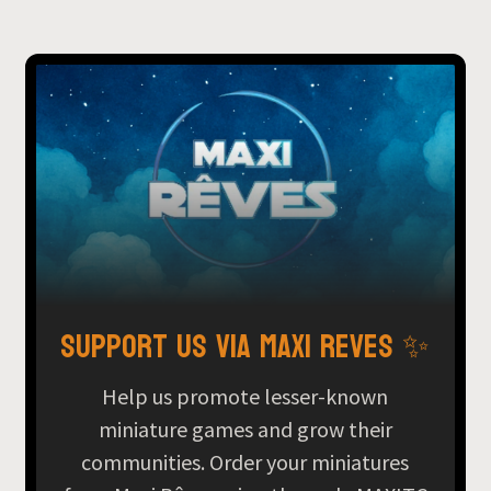
Support us via Maxi Reves ✨
Help us promote lesser-known
miniature games and grow their
communities. Order your miniatures