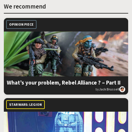
We recommend
OPINION PIECE
What’s your problem, Rebel Alliance ? – Part II
by
Jack Brussell
STAR WARS: LEGION