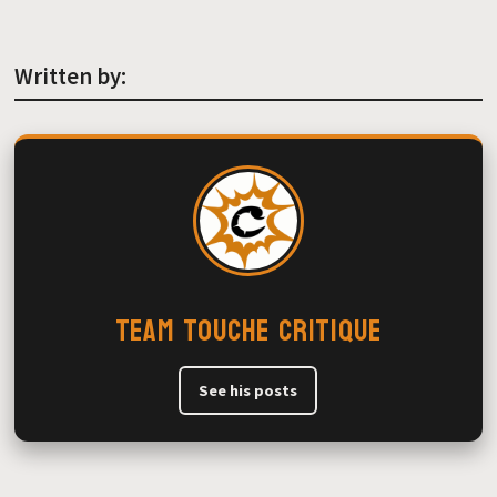
Written by:
Team Touche Critique
See his posts