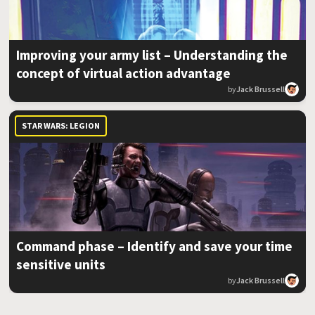
Improving your army list – Understanding the
concept of virtual action advantage
by
Jack Brussell
STAR WARS: LEGION
Command phase – Identify and save your time
sensitive units
by
Jack Brussell