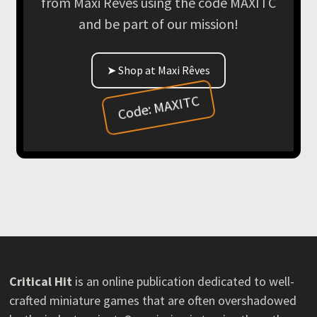
from Maxi Rêves using the code MAXITC
and be part of our mission!
➤ Shop at Maxi Rêves
Code: MAXITC
Critical Hit
is an online publication dedicated to well-
crafted miniature games that are often overshadowed