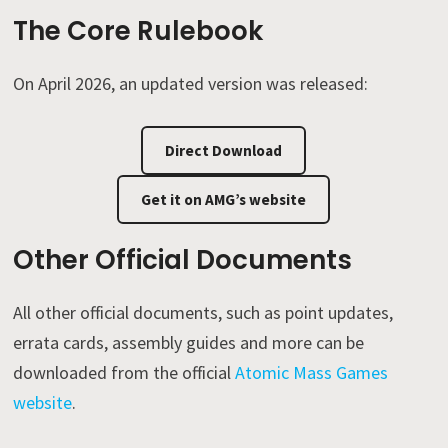
The Core Rulebook
On April 2026, an updated version was released:
Direct Download
Get it on AMG’s website
Other Official Documents
All other official documents, such as point updates,
errata cards, assembly guides and more can be
downloaded from the official
Atomic Mass Games
website
.