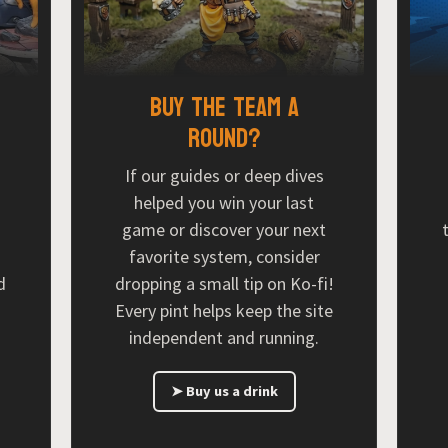
Buy the team a
round?
If our guides or deep dives
helped you win your last
game or discover your next
favorite system, consider
d
dropping a small tip on Ko-fi!
Every pint helps keep the site
independent and running.
➤ Buy us a drink