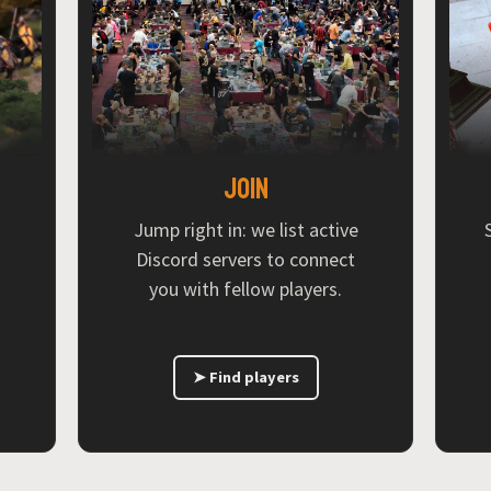
Join
Jump right in: we list active
Discord servers to connect
you with fellow players.
➤ Find players