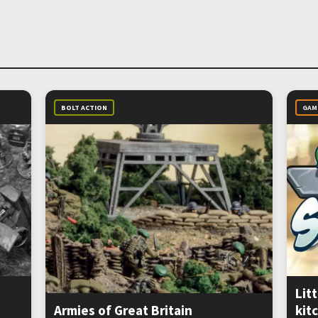
BOLT ACTION
GAM
Litt
Armies of Great Britain
kit