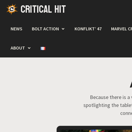
CRITICAL HIT
Skip
to
content
NEWS
BOLT ACTION
KONFLIKT’ 47
MARVEL C
ABOUT
Because there is a 
spotlighting the tabl
conne