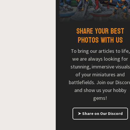
Share your best
photos with us
To bring our articles to life,
we are always looking for
stunning, immersive visuals
of your miniatures and
battlefields. Join our Discor
and show us your hobby
gems!
➤ Share on Our Discord