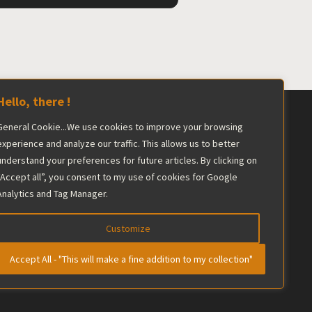
Hello, there !
General Cookie...We use cookies to improve your browsing
ershadowed by the industry giant.
experience and analyze our traffic. This allows us to better
understand your preferences for future articles. By clicking on
he editorial team maintains complete
“Accept all”, you consent to my use of cookies for Google
Analytics and Tag Manager.
Customize
Accept All - "This will make a fine addition to my collection"