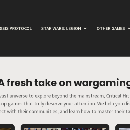
RISIS PROTOCOL
STAR WARS: LEGION
OTHER GAMES
A fresh take on wargamin
vast universe to explore beyond the mainstream, Critical Hit
etop games that truly deserve your attention. We help you 
ct with their communities, and learn how to master their ta