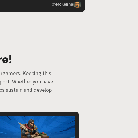
by
McKenna
re!
argamers. Keeping this
pport. Whether you have
elps sustain and develop