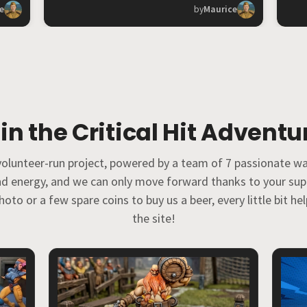
e
by
Maurice
in the Critical Hit Adventu
% volunteer-run project, powered by a team of 7 passionate w
and energy, and we can only move forward thanks to your su
oto or a few spare coins to buy us a beer, every little bit h
the site!