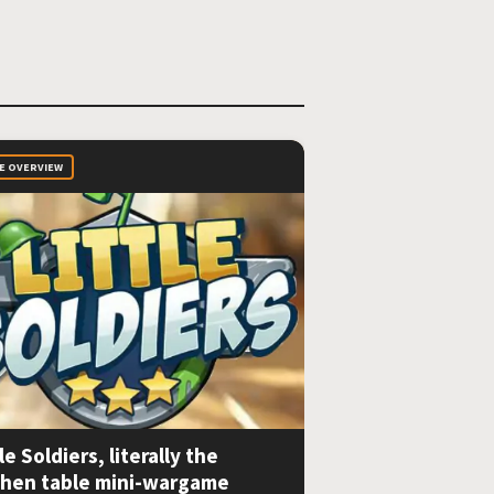
E OVERVIEW
le Soldiers, literally the
chen table mini-wargame