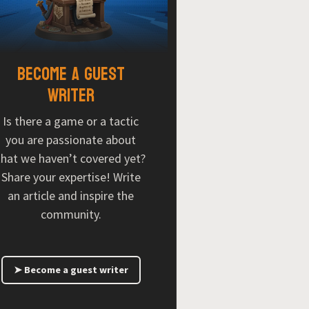
Become a guest
writer
Is there a game or a tactic
you are passionate about
that we haven’t covered yet?
Share your expertise! Write
an article and inspire the
community.
➤ Become a guest writer