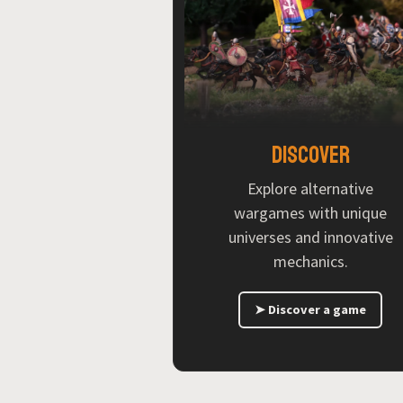
Discover
Explore alternative
wargames with unique
universes and innovative
mechanics.
➤ Discover a game