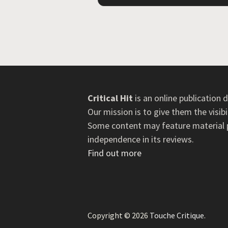
Critical Hit
is an online publication
Our mission is to give them the visib
Some content may feature material pr
independence in its reviews.
Find out more
Copyright © 2026
Touche Critique
.