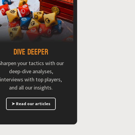
Dive deeper
Sharpen your tactics with our
deep-dive analyses,
interviews with top players,
and all our insights.
➤ Read our articles