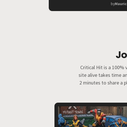
by
Mauric
Jo
Critical Hit is a 100
site alive takes time 
2 minutes to share a ph