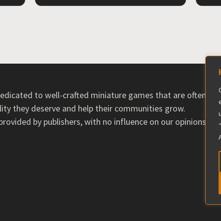
 dedicated to well-crafted miniature games that are often ov
ility they deserve and help their communities grow.
ovided by publishers, with no influence on our opinions. T