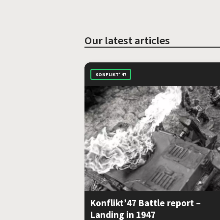
Our latest articles
KONFLIKT' 47
Konflikt’47 Battle report –
Landing in 1947