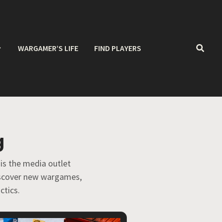
WARGAMER’S LIFE
FIND PLAYERS
g
 is the media outlet
discover new wargames,
ctics.