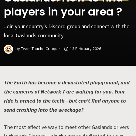
players in your area ?
Join your country’s Discord group and connect with the
local Gaslands community
by
Team Touche Critique
13 February 2026
The Earth has become a devastated playground, and
the cameras of Network 7 are waiting for you. Your
ride is armed to the teeth—but can’t find anyone to
send crashing into the wreckage?
The most effective way to meet other Gaslands drivers