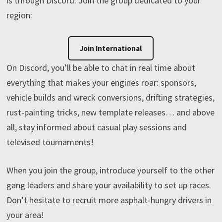
is through Discord. Join the group dedicated to your
region:
Join International
On Discord, you’ll be able to chat in real time about
everything that makes your engines roar: sponsors,
vehicle builds and wreck conversions, drifting strategies,
rust-painting tricks, new template releases… and above
all, stay informed about casual play sessions and
televised tournaments!
When you join the group, introduce yourself to the other
gang leaders and share your availability to set up races.
Don’t hesitate to recruit more asphalt-hungry drivers in
your area!