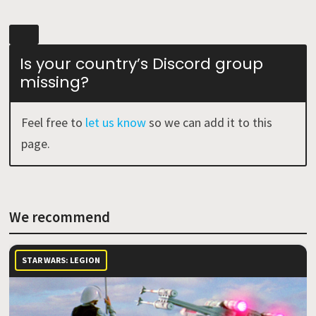
Is your country’s Discord group
missing?
Feel free to
let us know
so we can add it to this
page.
We recommend
STAR WARS: LEGION