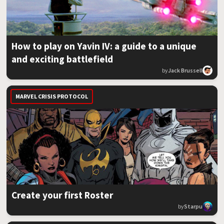
How to play on Yavin IV: a guide to a unique
and exciting battlefield
by
Jack Brussell
MARVEL CRISIS PROTOCOL
Create your first Roster
by
Starpu