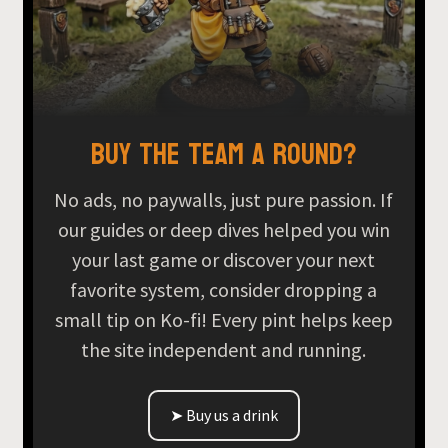
Buy the team a round?
No ads, no paywalls, just pure passion. If
our guides or deep dives helped you win
your last game or discover your next
favorite system, consider dropping a
small tip on Ko-fi! Every pint helps keep
the site independent and running.
➤ Buy us a drink