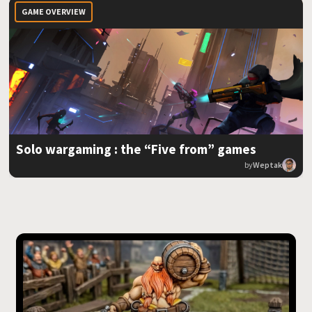
GAME OVERVIEW
Solo wargaming : the “Five from” games
by
Weptak