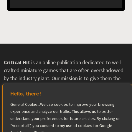
Critical Hit
is an online publication dedicated to well-
crafted miniature games that are often overshadowed
by the industry giant. Our mission is to give them the
visibility they deserve and help their communities grow.
Hello, there !
Some content may feature material provided by
publishers, with no influence on our opinions. The
General Cookie...We use cookies to improve your browsing
editorial team maintains complete independence in its
experience and analyze our traffic. This allows us to better
reviews.
understand your preferences for future articles. By clicking on
Find out more
“Accept all”, you consent to my use of cookies for Google