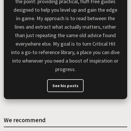
the point: providing practical, fluff-free guides
designed to help you level up and gain the edge
in-game. My approach is to read between the
lines and extract what actually matters, rather
than just repeating the same old advice found
everywhere else. My goal is to turn Critical Hit
into a go-to reference library, a place you can dive
into whenever you need a boost of inspiration or
progress.
See his posts
We recommend