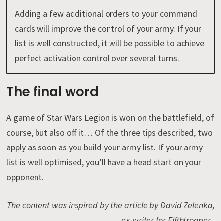
Adding a few additional orders to your command
cards will improve the control of your army. If your
list is well constructed, it will be possible to achieve
perfect activation control over several turns.
The final word
A game of Star Wars Legion is won on the battlefield, of
course, but also off it… Of the three tips described, two
apply as soon as you build your army list. If your army
list is well optimised, you’ll have a head start on your
opponent.
The content was inspired by the article by David Zelenka,
ex-writer for Fifthtrooper .