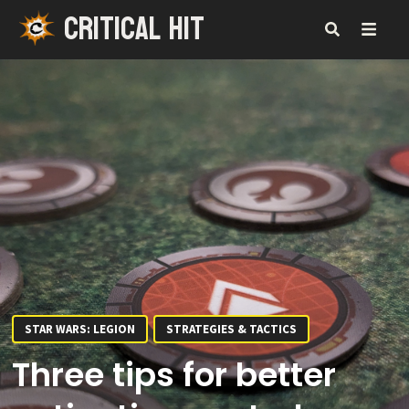
CRITICAL HIT
Skip
to
content
MENU
STAR WARS: LEGION
STRATEGIES & TACTICS
Three tips for better