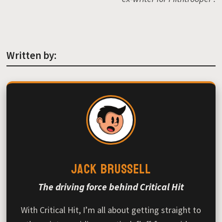
Written by:
Jack Brussell
The driving force behind Critical Hit
With Critical Hit, I’m all about getting straight to