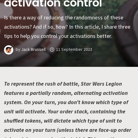
activation control
Is there a way of reducing the randomness of these
activations? And if so, how? In this article, I share three
tips to help you control your activations better.
by
Jack Brussell
11 September 2023
To represent the rush of battle, Star Wars Legion
features a partially random, alternating activation
system. On your turn, you don’t know which type of
unit will activate. Your order stack, containing the
shuffled tokens, will dictate which type of unit to
activate on your turn (unless there are face-up order