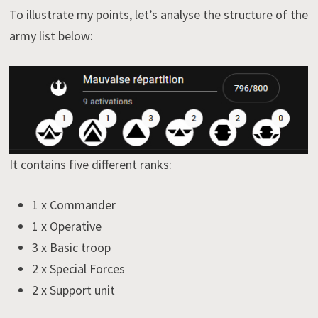
To illustrate my points, let’s analyse the structure of the
army list below:
It contains five different ranks:
1 x Commander
1 x Operative
3 x Basic troop
2 x Special Forces
2 x Support unit