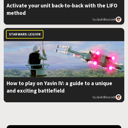
Activate your unit back-to-back with the LIFO
method
by
Jack Brussell
STAR WARS: LEGION
How to play on Yavin IV: a guide to a unique
and exciting battlefield
by
Jack Brussell