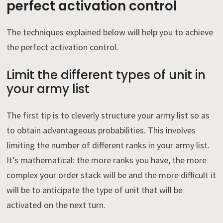
perfect activation control
The techniques explained below will help you to achieve
the perfect activation control.
Limit the different types of unit in
your army list
The first tip is to cleverly structure your army list so as
to obtain advantageous probabilities. This involves
limiting the number of different ranks in your army list.
It’s mathematical: the more ranks you have, the more
complex your order stack will be and the more difficult it
will be to anticipate the type of unit that will be
activated on the next turn.