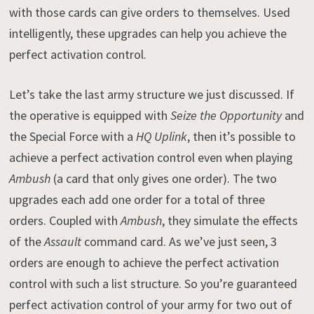
with those cards can give orders to themselves. Used
intelligently, these upgrades can help you achieve the
perfect activation control.
Let’s take the last army structure we just discussed. If
the operative is equipped with
Seize the Opportunity
and
the Special Force with a
HQ Uplink
, then it’s possible to
achieve a perfect activation control even when playing
Ambush
(a card that only gives one order). The two
upgrades each add one order for a total of three
orders. Coupled with
Ambush
, they simulate the effects
of the
Assault
command card. As we’ve just seen, 3
orders are enough to achieve the perfect activation
control with such a list structure. So you’re guaranteed
perfect activation control of your army for two out of