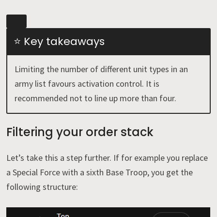
⭐ Key takeaways
Limiting the number of different unit types in an
army list favours activation control. It is
recommended not to line up more than four.
Filtering your order stack
Let’s take this a step further. If for example you replace
a Special Force with a sixth Base Troop, you get the
following structure: