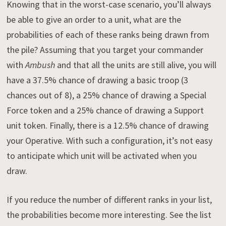
Knowing that in the worst-case scenario, you’ll always
be able to give an order to a unit, what are the
probabilities of each of these ranks being drawn from
the pile? Assuming that you target your commander
with
Ambush
and that all the units are still alive, you will
have a 37.5% chance of drawing a basic troop (3
chances out of 8), a 25% chance of drawing a Special
Force token and a 25% chance of drawing a Support
unit token. Finally, there is a 12.5% chance of drawing
your Operative. With such a configuration, it’s not easy
to anticipate which unit will be activated when you
draw.
If you reduce the number of different ranks in your list,
the probabilities become more interesting. See the list