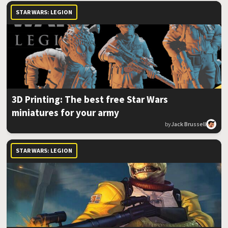
STAR WARS: LEGION
3D Printing: The best free Star Wars
miniatures for your army
by
Jack Brussell
STAR WARS: LEGION