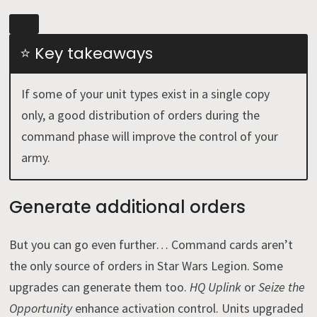
⭐ Key takeaways
If some of your unit types exist in a single copy
only, a good distribution of orders during the
command phase will improve the control of your
army.
Generate additional orders
But you can go even further… Command cards aren’t
the only source of orders in Star Wars Legion. Some
upgrades can generate them too.
HQ Uplink
or
Seize the
Opportunity
enhance activation control. Units upgraded