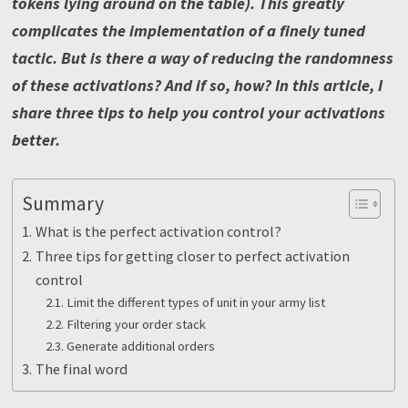
tokens lying around on the table). This greatly
complicates the implementation of a finely tuned
tactic. But is there a way of reducing the randomness
of these activations? And if so, how? In this article, I
share three tips to help you control your activations
better.
Summary
What is the perfect activation control?
Three tips for getting closer to perfect activation
control
Limit the different types of unit in your army list
Filtering your order stack
Generate additional orders
The final word