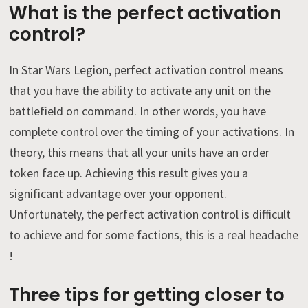
What is the perfect activation
control?
In Star Wars Legion, perfect activation control means
that you have the ability to activate any unit on the
battlefield on command. In other words, you have
complete control over the timing of your activations. In
theory, this means that all your units have an order
token face up. Achieving this result gives you a
significant advantage over your opponent.
Unfortunately, the perfect activation control is difficult
to achieve and for some factions, this is a real headache
!
Three tips for getting closer to