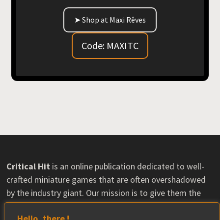
➤ Shop at Maxi Rêves
Code: MAXITC
Critical Hit
is an online publication dedicated to well-
crafted miniature games that are often overshadowed
by the industry giant. Our mission is to give them the
visibility they deserve and help their communities grow.
Hello, there !
Some content may feature material provided by