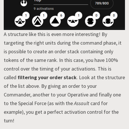
A structure like this is even more interesting! By
targeting the right units during the command phase, it
is possible to create an order stack containing only
tokens of the same rank. In this case, you have 100%
control over the timing of your activations. This is
called
filtering your order stack
. Look at the structure
of the list above. By giving an order to your
Commander, another to your Operative and finally one
to the Special Force (as with the
Assault
card for
example), you get a perfect activation control for the
turn!