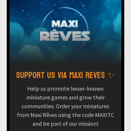
Support us via Maxi Reves ✨
Help us promote lesser-known
miniature games and grow their
communities. Order your miniatures
from Maxi Rêves using the code MAXITC
and be part of our mission!