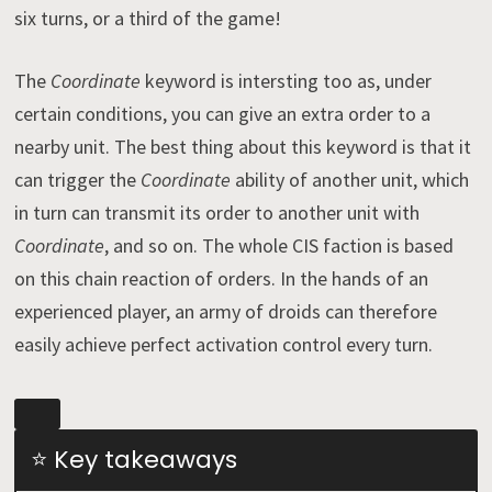
six turns, or a third of the game!
The
Coordinate
keyword is intersting too as, under
certain conditions, you can give an extra order to a
nearby unit. The best thing about this keyword is that it
can trigger the
Coordinate
ability of another unit, which
in turn can transmit its order to another unit with
Coordinate
, and so on. The whole CIS faction is based
on this chain reaction of orders. In the hands of an
experienced player, an army of droids can therefore
easily achieve perfect activation control every turn.
⭐ Key takeaways