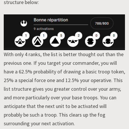
structure below:
With only 4 ranks, the list is better thought out than the
previous one. If you target your commander, you will
have a 62.5% probability of drawing a basic troop token,
25% a special force one and 12.5% your operative. This
list structure gives you greater control over your army,
and more particularly over your base troops. You can
anticipate that the next unit to be activated will
probably be such a troop. This clears up the fog
surrounding your next activation.