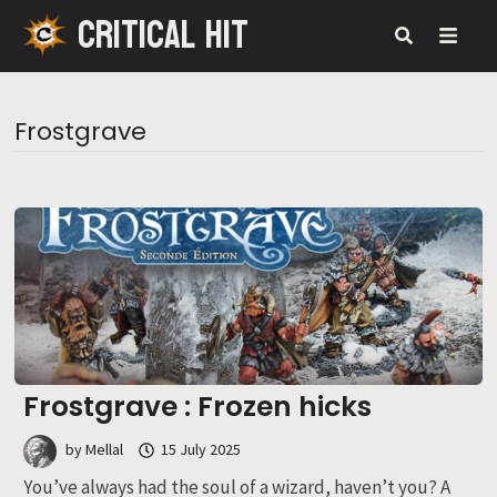
CRITICAL HIT
Skip
to
content
MENU
Frostgrave
Frostgrave : Frozen hicks
by
Mellal
15 July 2025
You’ve always had the soul of a wizard, haven’t you? A