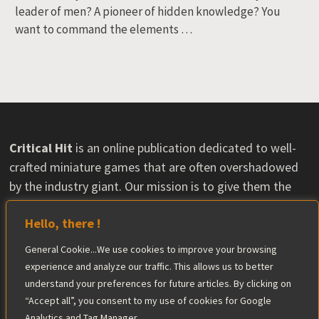
leader of men? A pioneer of hidden knowledge? You
want to command the elements …
Critical Hit
is an online publication dedicated to well-
crafted miniature games that are often overshadowed
by the industry giant. Our mission is to give them the
visibility they deserve and help their communities grow.
Hello, there !
Some content may feature material provided by
publishers, with no influence on our opinions. The
General Cookie...We use cookies to improve your browsing
editorial team maintains complete independence in its
experience and analyze our traffic. This allows us to better
reviews.
understand your preferences for future articles. By clicking on
Find out more
“Accept all”, you consent to my use of cookies for Google
Analytics and Tag Manager.