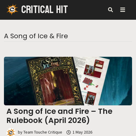
CRITICAL HIT
Skip
to
content
MENU
A Song of Ice & Fire
A Song of Ice and Fire – The
Rulebook (April 2026)
by
Team Touche Critique
1 May 2026