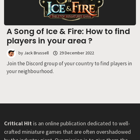
A Song of Ice & Fire: How to find
players in your area ?
by
Jack Brussell
29 December 2022
Join the Discord group of your country to find players in
your neighbourhood.
Critical Hit
is an online publication dedicated to well-
crafted miniature games that are often overshadowed