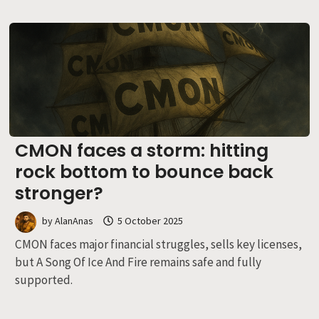
CMON faces a storm: hitting
rock bottom to bounce back
stronger?
by
AlanAnas
5 October 2025
CMON faces major financial struggles, sells key licenses,
but A Song Of Ice And Fire remains safe and fully
supported.