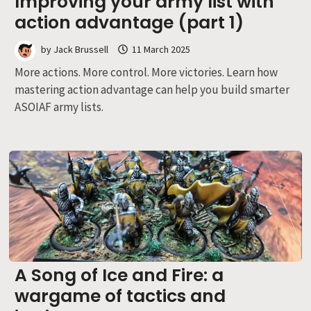
Improving your army list with
action advantage (part 1)
by
Jack Brussell
11 March 2025
More actions. More control. More victories. Learn how
mastering action advantage can help you build smarter
ASOIAF army lists.
A Song of Ice and Fire: a
wargame of tactics and