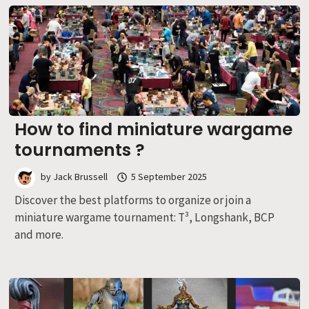
How to find miniature wargame
tournaments ?
by
Jack Brussell
5 September 2025
Discover the best platforms to organize or join a
miniature wargame tournament: T³, Longshank, BCP
and more.