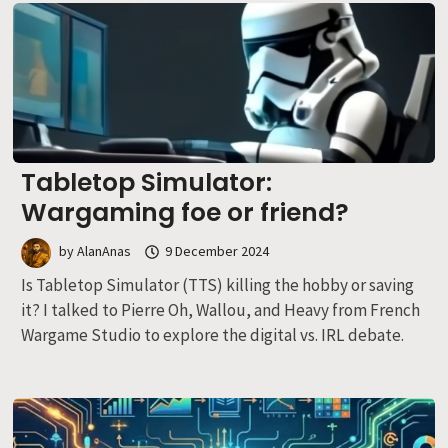
Tabletop Simulator:
Wargaming foe or friend?
by
AlanAnas
9 December 2024
Is Tabletop Simulator (TTS) killing the hobby or saving
it? I talked to Pierre Oh, Wallou, and Heavy from French
Wargame Studio to explore the digital vs. IRL debate.