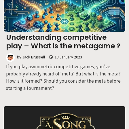
Understanding competitive
play – What is the metagame ?
by
Jack Brussell
13 January 2023
If you play asymmetric competitive games, you’ve
probably already heard of ‘meta’. But what is the meta?
How is it formed? Should you consider the meta before
starting a tournament?