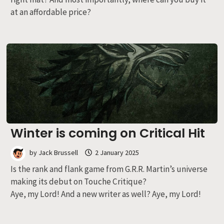
at an affordable price?
Winter is coming on Critical Hit
by
Jack Brussell
2 January 2025
Is the rank and flank game from G.R.R. Martin’s universe
making its debut on Touche Critique?
Aye, my Lord! And a new writer as well? Aye, my Lord!