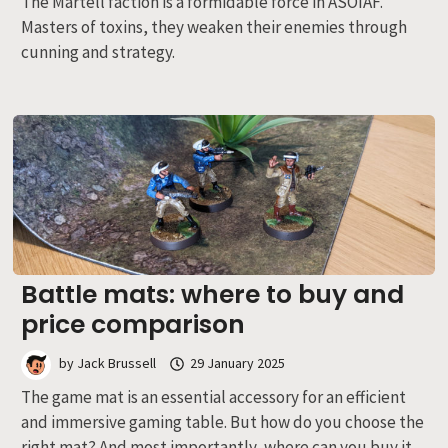
The Martell faction is a formidable force in ASOIAF.
Masters of toxins, they weaken their enemies through
cunning and strategy.
Battle mats: where to buy and
price comparison
by
Jack Brussell
29 January 2025
The game mat is an essential accessory for an efficient
and immersive gaming table. But how do you choose the
right mat? And most importantly, where can you buy it