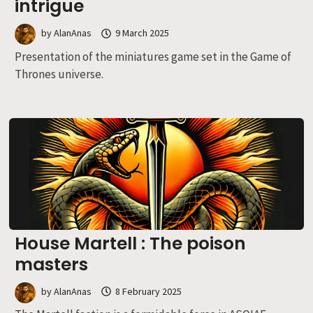
intrigue
by
AlanAnas
9 March 2025
Presentation of the miniatures game set in the Game of
Thrones universe.
House Martell : The poison
masters
by
AlanAnas
8 February 2025