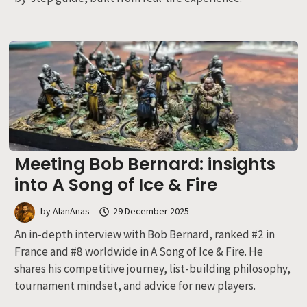
Meeting Bob Bernard: insights
into A Song of Ice & Fire
by
AlanAnas
29 December 2025
An in-depth interview with Bob Bernard, ranked #2 in
France and #8 worldwide in A Song of Ice & Fire. He
shares his competitive journey, list-building philosophy,
tournament mindset, and advice for new players.