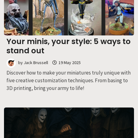
Your minis, your style: 5 ways to
stand out
by
Jack Brussell
19 May 2025
Discover how to make your miniatures truly unique with
five creative customization techniques. From basing to
3D printing, bring your army to life!