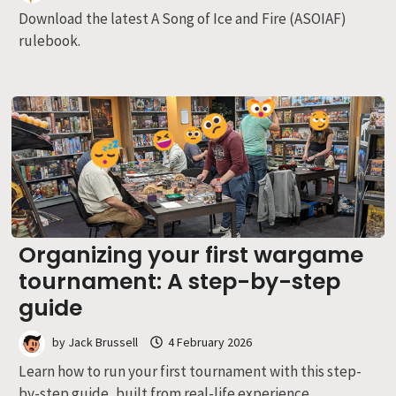
Download the latest A Song of Ice and Fire (ASOIAF)
rulebook.
Organizing your first wargame
tournament: A step-by-step
guide
by
Jack Brussell
4 February 2026
Learn how to run your first tournament with this step-
by-step guide, built from real-life experience.