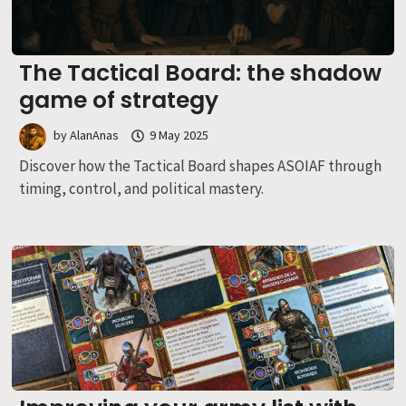
The Tactical Board: the shadow
game of strategy
by
AlanAnas
9 May 2025
Discover how the Tactical Board shapes ASOIAF through
timing, control, and political mastery.